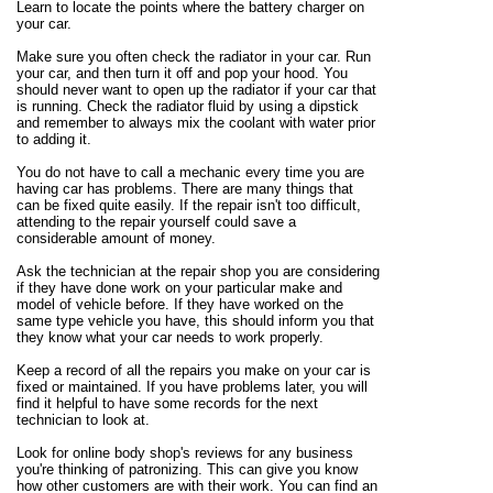
Learn to locate the points where the battery charger on
your car.
Make sure you often check the radiator in your car. Run
your car, and then turn it off and pop your hood. You
should never want to open up the radiator if your car that
is running. Check the radiator fluid by using a dipstick
and remember to always mix the coolant with water prior
to adding it.
You do not have to call a mechanic every time you are
having car has problems. There are many things that
can be fixed quite easily. If the repair isn't too difficult,
attending to the repair yourself could save a
considerable amount of money.
Ask the technician at the repair shop you are considering
if they have done work on your particular make and
model of vehicle before. If they have worked on the
same type vehicle you have, this should inform you that
they know what your car needs to work properly.
Keep a record of all the repairs you make on your car is
fixed or maintained. If you have problems later, you will
find it helpful to have some records for the next
technician to look at.
Look for online body shop's reviews for any business
you're thinking of patronizing. This can give you know
how other customers are with their work. You can find an