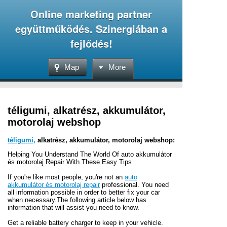
Online marketing partner
együttműködés. Szinergiában a
fejlődés!
Map
More
téligumi, alkatrész, akkumulátor,
motorolaj webshop
téligumi,
alkatrész, akkumulátor, motorolaj webshop:
Helping You Understand The World Of auto akkumulátor
és motorolaj Repair With These Easy Tips
If you're like most people, you're not an
auto
akkumulátor és motorolaj repair
professional. You need
all information possible in order to better fix your car
when necessary.The following article below has
information that will assist you need to know.
Get a reliable battery charger to keep in your vehicle.