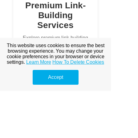
Premium Link-
Building
Services
Explore premium link-building
options to boost your online
This website uses cookies to ensure the best
visibility.
browsing experience. You may change your
cookie preferences in your browser or device
settings.
Learn More
How To Delete Cookies
Prémium linképítés Budapest
A Prémium Linképítés Hatása a
Accept
SEO-ra
Miért fontos a prémium
linképítés?
Miért Elengedhetetlen a
Prémium Linképítés?
Prémium Linképítés Stratégiák
Prémium Linképítés