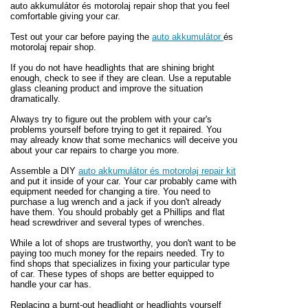
auto akkumulátor és motorolaj repair shop that you feel
comfortable giving your car.
Test out your car before paying the
auto akkumulátor
és
motorolaj repair shop.
If you do not have headlights that are shining bright
enough, check to see if they are clean. Use a reputable
glass cleaning product and improve the situation
dramatically.
Always try to figure out the problem with your car's
problems yourself before trying to get it repaired. You
may already know that some mechanics will deceive you
about your car repairs to charge you more.
Assemble a DIY
auto akkumulátor és motorolaj repair kit
and put it inside of your car. Your car probably came with
equipment needed for changing a tire. You need to
purchase a lug wrench and a jack if you don't already
have them. You should probably get a Phillips and flat
head screwdriver and several types of wrenches.
While a lot of shops are trustworthy, you don't want to be
paying too much money for the repairs needed. Try to
find shops that specializes in fixing your particular type
of car. These types of shops are better equipped to
handle your car has.
Replacing a burnt-out headlight or headlights yourself