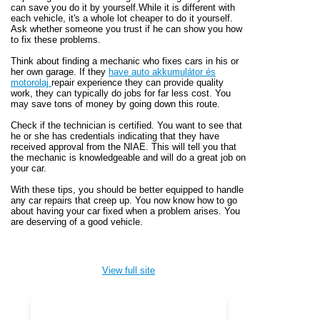
can save you do it by yourself.While it is different with
each vehicle, it's a whole lot cheaper to do it yourself.
Ask whether someone you trust if he can show you how
to fix these problems.
Think about finding a mechanic who fixes cars in his or
her own garage. If they
have auto akkumulátor és
motorolaj
repair experience they can provide quality
work, they can typically do jobs for far less cost. You
may save tons of money by going down this route.
Check if the technician is certified. You want to see that
he or she has credentials indicating that they have
received approval from the NIAE. This will tell you that
the mechanic is knowledgeable and will do a great job on
your car.
With these tips, you should be better equipped to handle
any car repairs that creep up. You now know how to go
about having your car fixed when a problem arises. You
are deserving of a good vehicle.
View full site