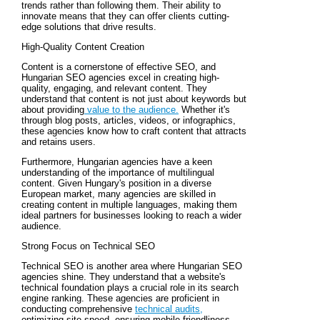
trends rather than following them. Their ability to
innovate means that they can offer clients cutting-
edge solutions that drive results.
High-Quality Content Creation
Content is a cornerstone of effective SEO, and
Hungarian SEO agencies excel in creating high-
quality, engaging, and relevant content. They
understand that content is not just about keywords but
about providing
value to the audience.
Whether it's
through blog posts, articles, videos, or infographics,
these agencies know how to craft content that attracts
and retains users.
Furthermore, Hungarian agencies have a keen
understanding of the importance of multilingual
content. Given Hungary's position in a diverse
European market, many agencies are skilled in
creating content in multiple languages, making them
ideal partners for businesses looking to reach a wider
audience.
Strong Focus on Technical SEO
Technical SEO is another area where Hungarian SEO
agencies shine. They understand that a website's
technical foundation plays a crucial role in its search
engine ranking. These agencies are proficient in
conducting comprehensive
technical audits,
optimizing site speed, ensuring mobile-friendliness,