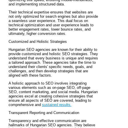
and implementing structured data.
Their technical expertise ensures that websites are
not only optimized for search engines but also provide
a seamless user experience. This dual focus on
technical optimization and user experience leads to
better engagement rates, lower bounce rates, and
ultimately, higher conversion rates.
Customized and Holistic Strategies
Hungarian SEO agencies are known for their ability to
provide customized and holistic SEO strategies. They
understand that every business is unique and requires
a tailored approach. These agencies take the time to
understand their clients' specific needs, goals, and
challenges, and then develop strategies that are
aligned with these factors.
A holistic approach to SEO involves integrating
various elements such as on-page SEO, off-page
SEO, content marketing, and social media. Hungarian
agencies excel at creating cohesive strategies that
ensure all aspects of SEO are covered, leading to
comprehensive and
sustained results.
Transparent Reporting and Communication
Transparency and effective communication are
hallmarks of Hungarian SEO agencies. They believe