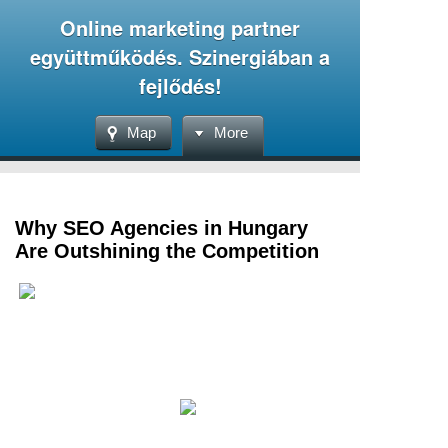
Online marketing partner
együttműködés. Szinergiában a
fejlődés!
Map
More
Why SEO Agencies in Hungary
Are Outshining the Competition