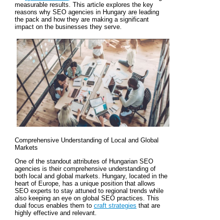
measurable results. This article explores the key
reasons why SEO agencies in Hungary are leading
the pack and how they are making a significant
impact on the businesses they serve.
Comprehensive Understanding of Local and Global
Markets
One of the standout attributes of Hungarian SEO
agencies is their comprehensive understanding of
both local and global markets. Hungary, located in the
heart of Europe, has a unique position that allows
SEO experts to stay attuned to regional trends while
also keeping an eye on global SEO practices. This
dual focus enables them to
craft strategies
that are
highly effective and relevant.