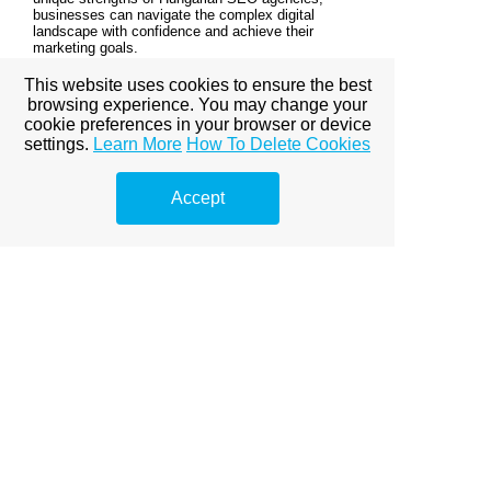
businesses can navigate the complex digital
landscape with confidence and achieve their
marketing goals.
This website uses cookies to ensure the best
browsing experience. You may change your
© Copyright Marketing de Buscadores
cookie preferences in your browser or device
settings.
Learn More
How To Delete Cookies
View full site
Accept
Premium Link-
Building
Services
Explore premium link-building
options to boost your online
visibility.