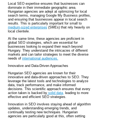
Local SEO expertise ensures that businesses can
dominate in their immediate geographic area.
Hungarian agencies are adept at optimizing for local
search terms, managing Google My Business profiles,
and ensuring that businesses appear in local search
results. This is particularly important for small to
medium-sized enterprises
(SMEs) that rely heavily on
local clientele.
At the same time, these agencies are proficient in
global SEO strategies, which are essential for
businesses looking to expand their reach beyond
Hungary. They understand the intricacies of different
markets and can tailor strategies to meet the diverse
needs of
international audiences.
Innovative and Data-Driven Approaches
Hungarian SEO agencies are known for their
innovative and data-driven approaches to SEO. They
leverage the latest tools and technologies to analyze
data, track performance, and make informed
decisions. This scientific approach ensures that every
action taken is backed by
solid data,
leading to more
effective and efficient SEO strategies.
Innovation in SEO involves staying ahead of algorithm
updates, understanding emerging trends, and
continually testing new techniques. Hungarian
agencies are particularly good at this, often setting