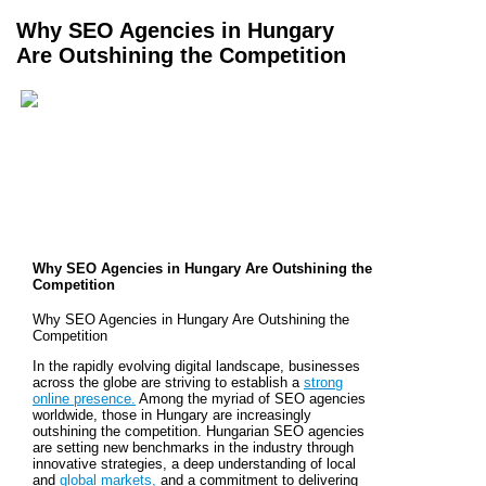
Why SEO Agencies in Hungary
Are Outshining the Competition
Why SEO Agencies in Hungary Are Outshining the
Competition
Why SEO Agencies in Hungary Are Outshining the
Competition
In the rapidly evolving digital landscape, businesses
across the globe are striving to establish a
strong
online presence.
Among the myriad of SEO agencies
worldwide, those in Hungary are increasingly
outshining the competition. Hungarian SEO agencies
are setting new benchmarks in the industry through
innovative strategies, a deep understanding of local
and
global markets,
and a commitment to delivering