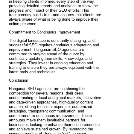
in keeping clients informed every step of the way,
providing detailed reports and analytics to show the
progress and impact of their SEO efforts. This
transparency builds trust and ensures that clients are
always aware of what is being done to improve their
online presence.
Commitment to Continuous Improvement
The digital landscape is constantly changing, and
successful SEO requires continuous adaptation and
improvement. Hungarian SEO agencies are
committed to staying ahead of the curve by
continually updating their skills, knowledge, and
strategies. They invest in ongoing education and
training to ensure they are always equipped with the
latest tools and techniques.
Conclusion
Hungarian SEO agencies are outshining the
competition for several reasons: their deep
understanding of local and global markets, innovative
and data-driven approaches, high-quality content
creation, strong technical expertise, customized
strategies, transparent communication, and
commitment to continuous improvement. These
attributes make them invaluable partners for
businesses looking to enhance their online presence
and achieve sustained growth. By leveraging the
unique strengths of Hungarian SEO agencies,