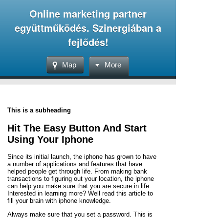
Online marketing partner
együttműködés. Szinergiában a
fejlődés!
Map
More
This is a subheading
Hit The Easy Button And Start
Using Your Iphone
Since its initial launch, the iphone has grown to have
a number of applications and features that have
helped people get through life. From making bank
transactions to figuring out your location, the iphone
can help you make sure that you are secure in life.
Interested in learning more? Well read this article to
fill your brain with iphone knowledge.
Always make sure that you set a password. This is