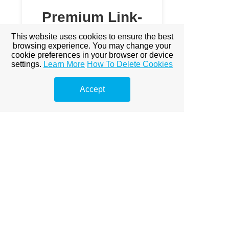
Premium Link-
Building
This website uses cookies to ensure the best
browsing experience. You may change your
Services
cookie preferences in your browser or device
settings.
Learn More
How To Delete Cookies
Explore premium link-building
options to boost your online
Accept
visibility.
Prémium linképítés Budapest
A Prémium Linképítés Hatása a
SEO-ra
Miért fontos a prémium
linképítés?
Miért Elengedhetetlen a
Prémium Linképítés?
Prémium Linképítés Stratégiák