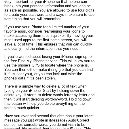
very important for your iPhone so that no one can
break into your personal information and you can be
as safe as possible. You are allowed to use four digits
to create your password and always make sure to use
something that you will remember.
If you use your iPhone for a limited number of your
favorite apps, consider rearranging your icons to
make accessing them much quicker. By moving your
most-used apps to the first home screen, you will
save a lot of time. This ensures that you can quickly
and easily find the information that you need.
If you're worried about losing your iPhone, sign up for
the free Find My iPhone service. This will allow you to
use the phone's GPS to locate where the phone is.
You can then either make it ring (so that you can find
it if it's near you), or you can lock and wipe the
phone's data if it's been stolen.
There is a simple way to delete a lot of text when
typing on your iPhone. Start by holding down the
delete key. It starts to delete words letter-by-letter and
then it will start deleting word-by-word. Holding down
this button will help you delete everything on the
screen much quicker.
Have you ever had second thoughts about your latest
message you just wrote in iMessage? Auto Correct
sometimes corrects words you do not wish to be
corrected. No worries! Just shake your iPhone! This