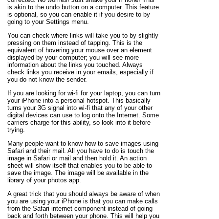
is akin to the undo button on a computer. This feature
is optional, so you can enable it if you desire to by
going to your Settings menu.
You can check where links will take you to by slightly
pressing on them instead of tapping. This is the
equivalent of hovering your mouse over an element
displayed by your computer; you will see more
information about the links you touched. Always
check links you receive in your emails, especially if
you do not know the sender.
If you are looking for wi-fi for your laptop, you can turn
your iPhone into a personal hotspot. This basically
turns your 3G signal into wi-fi that any of your other
digital devices can use to log onto the Internet. Some
carriers charge for this ability, so look into it before
trying.
Many people want to know how to save images using
Safari and their mail. All you have to do is touch the
image in Safari or mail and then hold it. An action
sheet will show itself that enables you to be able to
save the image. The image will be available in the
library of your photos app.
A great trick that you should always be aware of when
you are using your iPhone is that you can make calls
from the Safari internet component instead of going
back and forth between your phone. This will help you