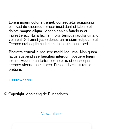
Lorem ipsum dolor sit amet, consectetur adipiscing
elit, sed do eiusmod tempor incididunt ut labore et
dolore magna aliqua. Massa sapien faucibus et
molestie ac. Nulla facilisi morbi tempus iaculis urna id
volutpat. Sit amet justo donec enim diam vulputate ut.
Tempor orci dapibus ultrices in iaculis nunc sed.
Pharetra convallis posuere morbi leo urna. Non quam
lacus suspendisse faucibus interdum posuere lorem
ipsum. Accumsan tortor posuere ac ut consequat
semper viverra nam libero. Fusce id velit ut tortor
pretium.
Call to Action
© Copyright Marketing de Buscadores
View full site