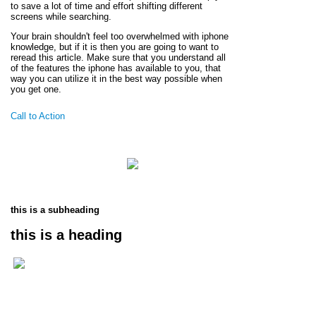
to save a lot of time and effort shifting different
screens while searching.
Your brain shouldn't feel too overwhelmed with iphone
knowledge, but if it is then you are going to want to
reread this article. Make sure that you understand all
of the features the iphone has available to you, that
way you can utilize it in the best way possible when
you get one.
Call to Action
this is a subheading
this is a heading